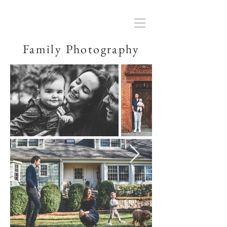
Family Photography