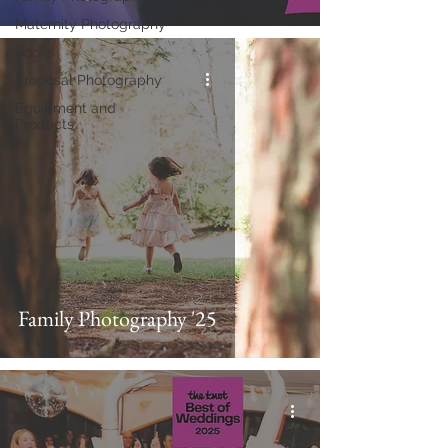
Maternity Photography
Books
Proposal Photography
Equipment and
Products
Family Photography '25