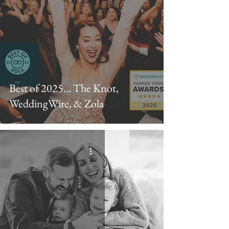
Best of 2025... The Knot,
WeddingWire, & Zola