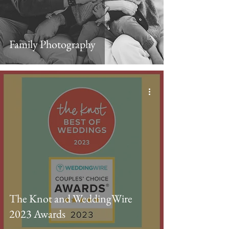
Family Photography
The Knot and WeddingWire
2023 Awards