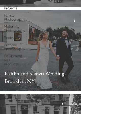
Personal
Projects
Family
Photography
Maternity
Photography
Books
Proposal
Photography
Equipment
and
Products
Kaitlin and Shawn Wedding -
Brooklyn, NY