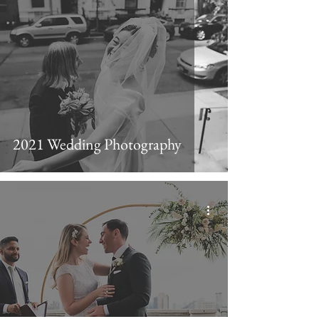
2021 Wedding Photography