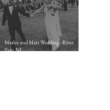
Marlee and Matt Wedding - River
Vale, NJ