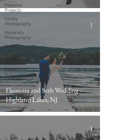
Personal
Projects
Family
Photography
Maternity
Photography
Books
Proposal
Photography
Equipment
and
Products
Eleonora and Seth Wedding -
Highland Lakes, NJ