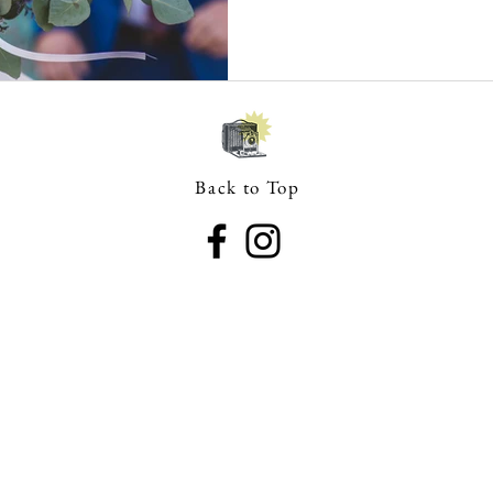
Back to Top