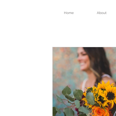
Home
About