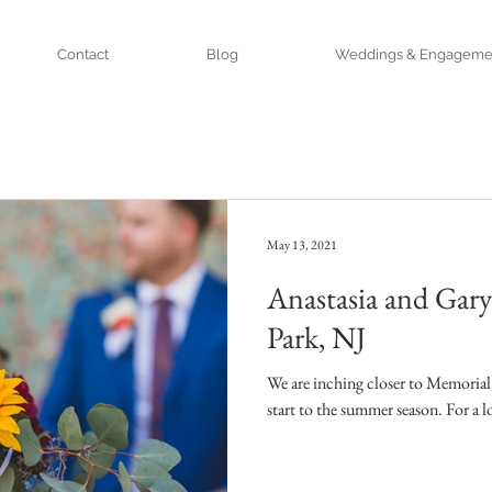
Contact
Blog
Weddings & Engageme
May 13, 2021
Anastasia and Gar
Park, NJ
We are inching closer to Memorial
start to the summer season. For a lot