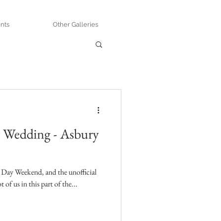
nts
Other Galleries
y Wedding - Asbury
 Day Weekend, and the unofficial
 of us in this part of the...