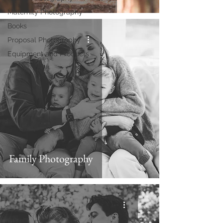
Maternity Photography
Books
Proposal Photography
Equipment and Products
Family Photography