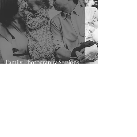
Family Photography Sessions