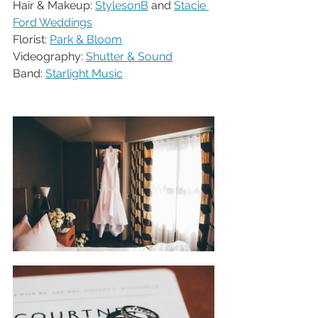
Hair & Makeup: 
StylesonB
 and 
Stacie 
Ford Weddings
Florist: 
Park & Bloom
Videography: 
Shutter & Sound
Band: 
Starlight Music