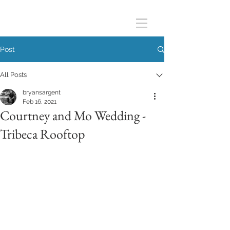
Post
All Posts
bryansargent
Feb 16, 2021
Courtney and Mo Wedding -
Tribeca Rooftop