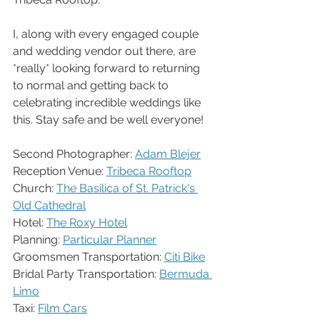
I, along with every engaged couple 
and wedding vendor out there, are 
*really* looking forward to returning 
to normal and getting back to 
celebrating incredible weddings like 
this. Stay safe and be well everyone!
Second Photographer: 
Adam Blejer
Reception Venue: 
Tribeca Rooftop
Church: 
The Basilica of St. Patrick's 
Old Cathedral
Hotel: 
The Roxy Hotel
Planning: 
Particular Planner
Groomsmen Transportation: 
Citi Bike
Bridal Party Transportation: 
Bermuda 
Limo
Taxi: 
Film Cars