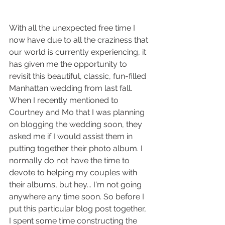
With all the unexpected free time I 
now have due to all the craziness that 
our world is currently experiencing, it 
has given me the opportunity to 
revisit this beautiful, classic, fun-filled 
Manhattan wedding from last fall. 
When I recently mentioned to 
Courtney and Mo that I was planning 
on blogging the wedding soon, they 
asked me if I would assist them in 
putting together their photo album. I 
normally do not have the time to 
devote to helping my couples with 
their albums, but hey... I'm not going 
anywhere any time soon. So before I 
put this particular blog post together, 
I spent some time constructing the 