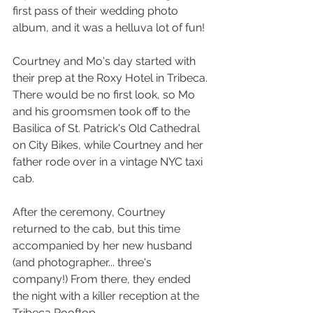
first pass of their wedding photo 
album, and it was a helluva lot of fun!
Courtney and Mo's day started with 
their prep at the Roxy Hotel in Tribeca. 
There would be no first look, so Mo 
and his groomsmen took off to t
he 
Basilica of St. Patrick's Old Cathedral
on City Bikes, while Courtney and her 
father rode over in a vintage NYC taxi 
cab.  
After the ceremony, Courtney 
returned to the cab, but this time 
accompanied by her new husband 
(and photographer... three's 
company!) From there, they ended 
the night with a killer reception at the 
Tribeca Rooftop.