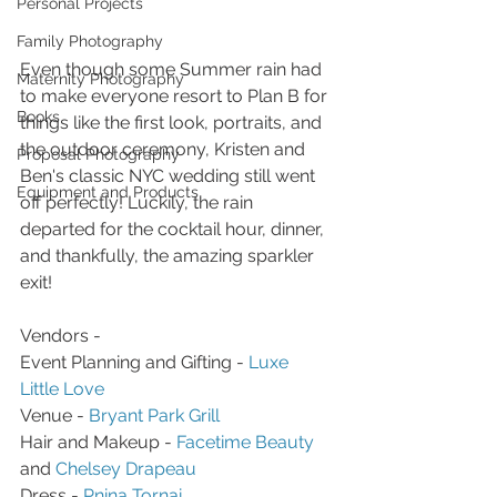
Personal Projects
Family Photography
Even though some Summer rain had 
Maternity Photography
to make everyone resort to Plan B for 
Books
things like the first look, portraits, and 
the outdoor ceremony, Kristen and 
Proposal Photography
Ben's classic NYC wedding still went 
Equipment and Products
off perfectly! Luckily, the rain 
departed for the cocktail hour, dinner, 
and thankfully, the amazing sparkler 
exit!
Vendors - 
Event Planning and Gifting - 
Luxe 
Little Love
Venue - 
Bryant Park Grill
Hair and Makeup - 
Facetime Beauty
and 
Chelsey Drapeau
Dress - 
Pnina Tornai