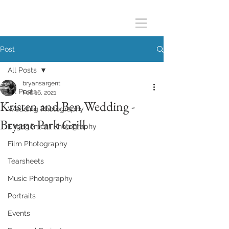
Post
All Posts
bryansargent
All Posts
Feb 16, 2021
Kristen and Ben Wedding -
Wedding Photography
Bryant Park Grill
Engagement Photography
Film Photography
Tearsheets
Music Photography
Portraits
Events