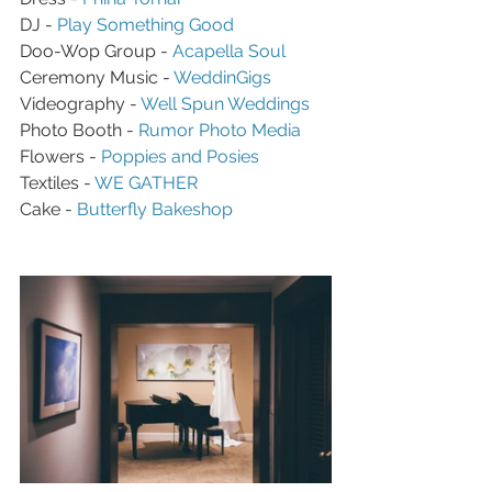
DJ - 
Play Something Good
Doo-Wop Group - 
Acapella Soul
Ceremony Music - 
WeddinGigs
Videography - 
Well Spun Weddings
Photo Booth - 
Rumor Photo Media
Flowers - 
Poppies and Posies
Textiles - 
WE GATHER
Cake - 
Butterfly Bakeshop